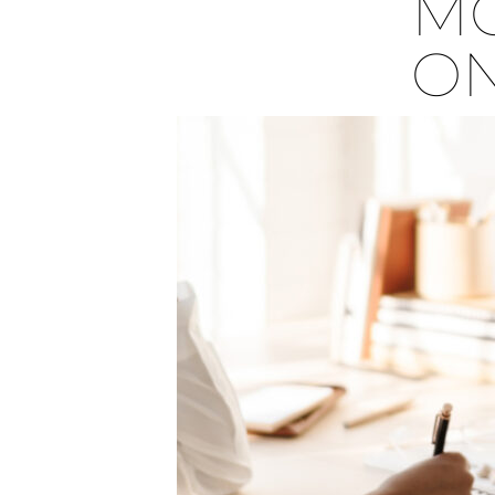
MO
ON