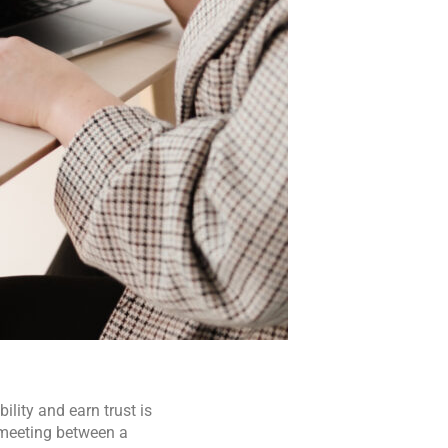
lity and earn trust is
 meeting between a