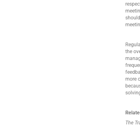
respec
meeting
should
meetin
Regula
the ov
manag
freque
feedba
more c
becaus
solvin
Relate
The Tr