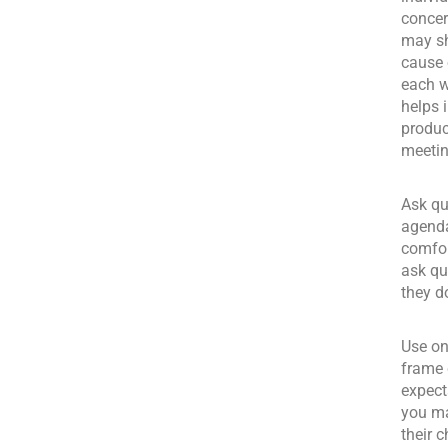
concer
may sh
cause 
each w
helps 
produc
meetin
Ask qu
agenda
comfor
ask qu
they d
Use on
frame 
expect
you ma
their 