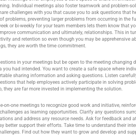
ning. Individual meetings also foster teamwork and problem-so
are challenges with you that cause you to ask questions that he
of problems, preventing larger problems from occurring in the fu
eek or bi-weekly for your team members lets them know that you
improve communication and ultimately, relationships. This in tur
tivity and retention so even though you may be apprehensive a
gs, they are worth the time commitment.
estions in your meetings but be open to the meeting changing d
 you had intended. You want to create a safe space where indiv
table sharing information and asking questions. Listen carefull
estions that help employees actively participate in solving pr
o, they are far more invested in implementing the solution.
e-on-one meetings to recognize good work and initiative, reinfor
challenges as learning opportunities. Clarify any questions sur
ations and address any resource needs. Ask for feedback and a
y better support their efforts. Take time to understand their inter
challenges. Find out how they want to grow and develop and supp