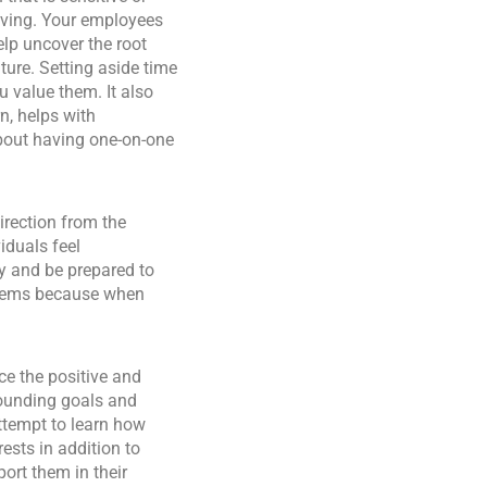
lving. Your employees
lp uncover the root
ture. Setting aside time
 value them. It also
n, helps with
bout having one-on-one
irection from the
iduals feel
y and be prepared to
oblems because when
ce the positive and
rounding goals and
ttempt to learn how
ests in addition to
ort them in their