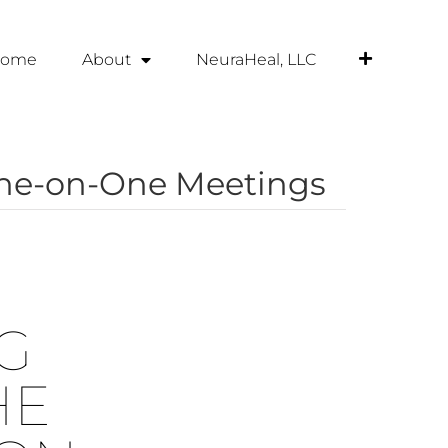
ome
About
NeuraHeal, LLC
One-on-One Meetings
G
HE