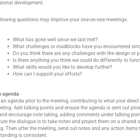
sional development.
llowing questions may improve your one-on-one meetings:
What has gone well since we last met?
What challenges or roadblocks have you encountered sinc
Do you think there are any challenges with the design or p
Is there anything you think we could do differently to func
What skills would you like to develop further?
How can I support your efforts?
n agenda
 an agenda prior to the meeting, contributing to what your direct
eting. Add talking points and ensure the agenda is sent out prio
and encourage note taking, adding comments under talking poin
ture the dialogue is to take notes and project them on a shared 
g. Then after the meeting, send out notes and any action items 
tanding is consistent.