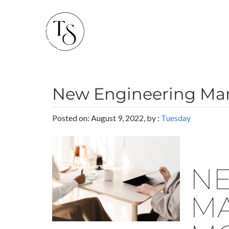
New Engineering Man
Posted on: August 9, 2022, by :
Tuesday
NE
MA