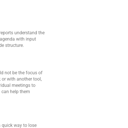
reports understand the
agenda with input
de structure.
ld not be the focus of
or with another tool,
vidual meetings to
u can help them
a quick way to lose