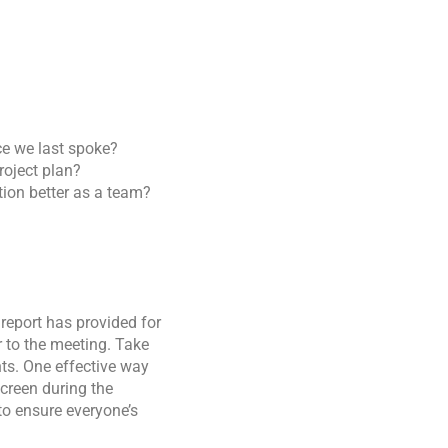
e we last spoke?
roject plan?
tion better as a team?
 report has provided for
r to the meeting. Take
ts. One effective way
screen during the
to ensure everyone’s