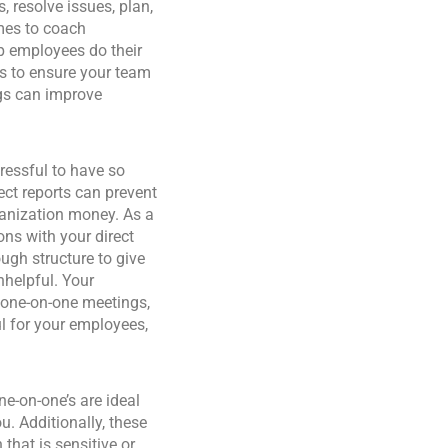
 resolve issues, plan,
mes to coach
p employees do their
gs to ensure your team
gs can improve
ressful to have so
ct reports can prevent
ganization money. As a
ns with your direct
ugh structure to give
nhelpful. Your
e one-on-one meetings,
ul for your employees,
ne-on-one’s are ideal
u. Additionally, these
that is sensitive or