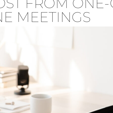
ST FROM ONE-
E MEETINGS