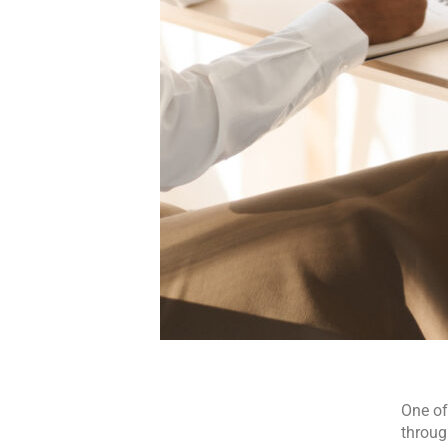
One of
throug