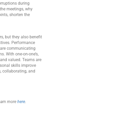
erruptions during
t the meetings, why
ints, shorten the
, but they also benefit
ctives. Performance
 are communicating
ms. With one-on-one’s,
 and valued. Teams are
sonal skills improve
, collaborating, and
Learn more
here
.