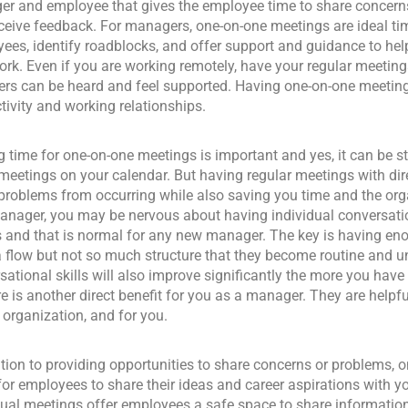
r and employee that gives the employee time to share concerns,
ceive feedback. For managers, one-on-one meetings are ideal ti
ees, identify roadblocks, and offer support and guidance to hel
ork. Even if you are working remotely, have your regular meetin
s can be heard and feel supported. Having one-on-one meetin
tivity and working relationships.
 time for one-on-one meetings is important and yes, it can be st
eetings on your calendar. But having regular meetings with dire
 problems from occurring while also saving you time and the or
nager, you may be nervous about having individual conversatio
s and that is normal for any new manager. The key is having eno
 flow but not so much structure that they become routine and u
sational skills will also improve significantly the more you hav
re is another direct benefit for you as a manager. They are helpf
e organization, and for you.
ition to providing opportunities to share concerns or problems, o
for employees to share their ideas and career aspirations with yo
dual meetings offer employees a safe space to share information 