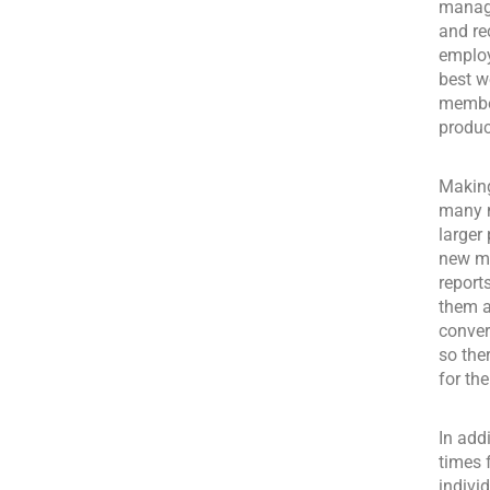
manage
and re
employ
best w
member
produc
Making
many m
larger
new ma
report
them a
conver
so the
for th
In add
times 
indivi