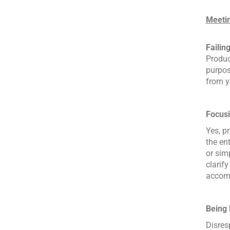
Meetin
Failing
Produc
purpos
from y
Focusi
Yes, p
the en
or sim
clarif
accomp
Being 
Disres