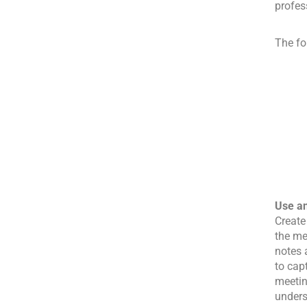
profes
The fo
Use a
Create
the me
notes 
to cap
meetin
unders