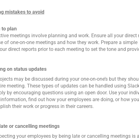
g mistakes to avoid
 to plan
tive meetings involve planning and work. Ensure all your direct 
e of one-on-one meetings and how they work. Prepare a simple 
our direct reports prior to each meeting to set the tone and provi
ng on status updates
rojects may be discussed during your one-on-one’s but they shou
tire meeting. These types of updates can be handled using Slack 
ply by encouraging questions using an open door. Use your indi
y information, find out how your employees are doing, or how yo
lish their work or progress in their careers.
late or cancelling meetings
pecting your employees by being late or cancelling meetings is 