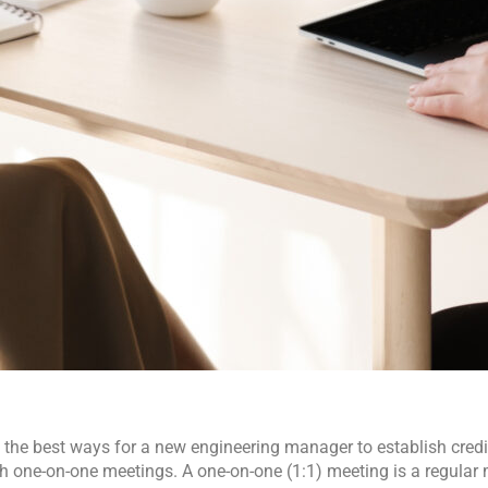
 the best ways for a new engineering manager to establish credibi
h one-on-one meetings. A one-on-one (1:1) meeting is a regular