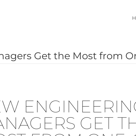
H
agers Get the Most from 
W ENGINEERIN
NAGERS GET T