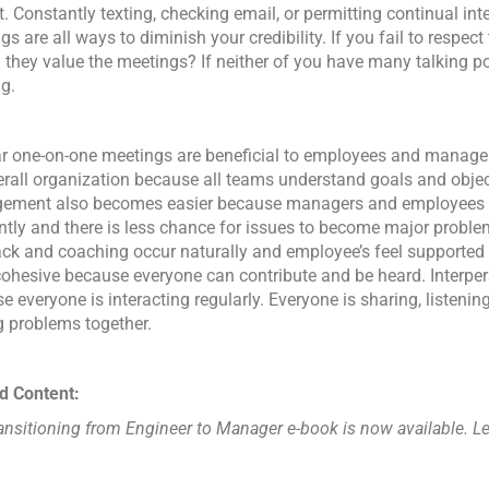
t. Constantly texting, checking email, or permitting continual int
s are all ways to diminish your credibility. If you fail to respec
 they value the meetings? If neither of you have many talking po
g.
r one-on-one meetings are beneficial to employees and managers
erall organization because all teams understand goals and obje
ement also becomes easier because managers and employees
ntly and there is less chance for issues to become major proble
ck and coaching occur naturally and employee’s feel supported
ohesive because everyone can contribute and be heard. Interper
e everyone is interacting regularly. Everyone is sharing, listening
g problems together.
d Content:
ansitioning from Engineer to Manager e-book is now available. 