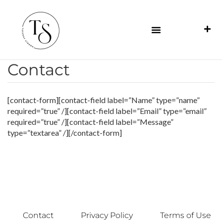
Contact
[contact-form][contact-field label=”Name” type=”name”
required=”true” /][contact-field label=”Email” type=”email”
required=”true” /][contact-field label=”Message”
type=”textarea” /][/contact-form]
Contact
Privacy Policy
Terms of Use