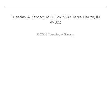
Tuesday A. Strong, P.O. Box 3588, Terre Haute, IN
47803
© 2026 Tuesday A. Strong