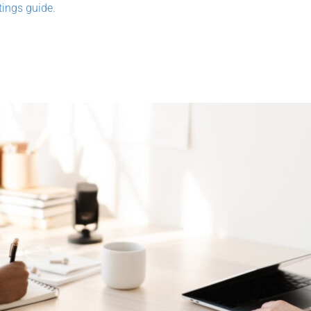
ings guide.