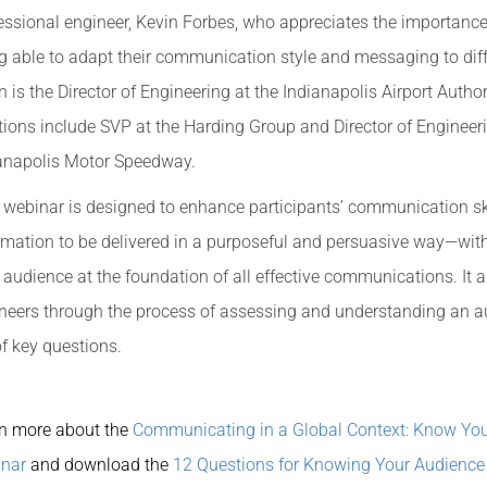
essional engineer, Kevin Forbes, who appreciates the importance
g able to adapt their communication style and messaging to dif
n is the Director of Engineering at the Indianapolis Airport Authori
tions include SVP at the Harding Group and Director of Engineeri
anapolis Motor Speedway.
 webinar is designed to enhance participants’ communication ski
rmation to be delivered in a purposeful and persuasive way—wit
 audience at the foundation of all effective communications. It 
neers through the process of assessing and understanding an a
of key questions.
n more about the
Communicating in a Global Context: Know Yo
nar
and download the
12 Questions for Knowing Your Audience 