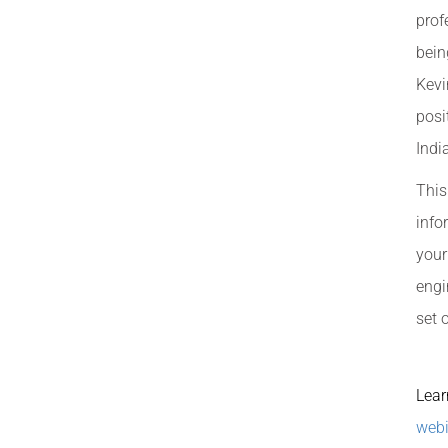
prof
bein
Kevi
posi
Indi
This
info
your
engi
set 
Lear
webi