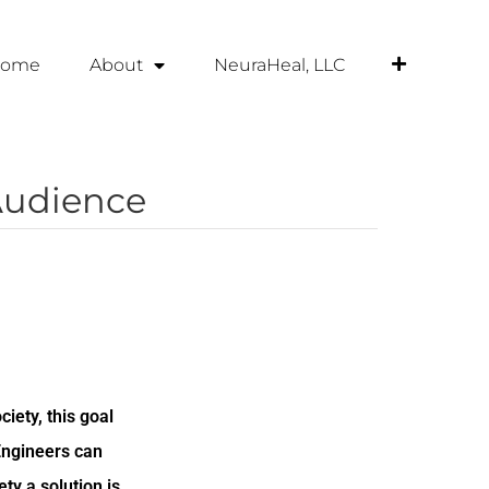
ome
About
NeuraHeal, LLC
Audience
ciety, this goal
Engineers can
ty a solution is