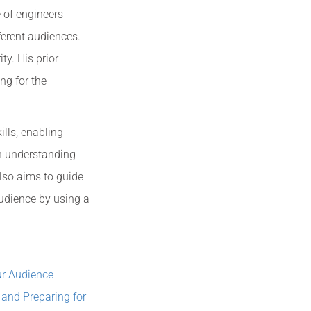
 of engineers
ferent audiences.
ty. His prior
ng for the
lls, enabling
h understanding
also aims to guide
udience by using a
ur Audience
and Preparing for