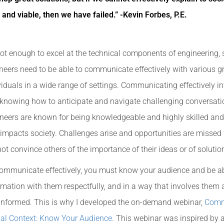
 and viable, then we have failed.” -Kevin Forbes, P.E.
 not enough to excel at the technical components of engineering,
neers need to be able to communicate effectively with various 
viduals in a wide range of settings. Communicating effectively i
knowing how to anticipate and navigate challenging conversati
neers are known for being knowledgeable and highly skilled and
 impacts society. Challenges arise and opportunities are misse
ot convince others of the importance of their ideas or of solutio
ommunicate effectively, you must know your audience and be ab
rmation with them respectfully, and in a way that involves them
 informed. This is why I developed the on-demand webinar,
Comm
al Context: Know Your Audience
. This webinar was inspired by a