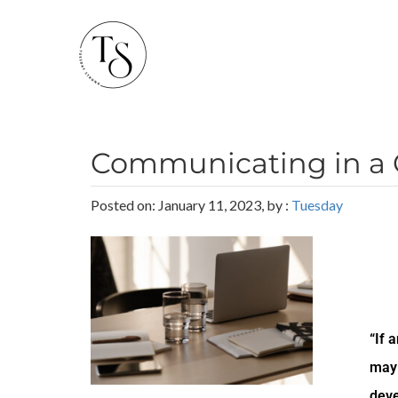
Communicating in a 
Posted on: January 11, 2023, by :
Tuesday
“If 
may 
deve