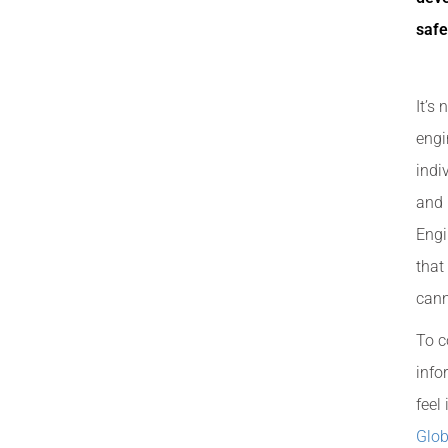
safe
It’s
engi
indi
and 
Engi
that
cann
To c
info
feel
Glob