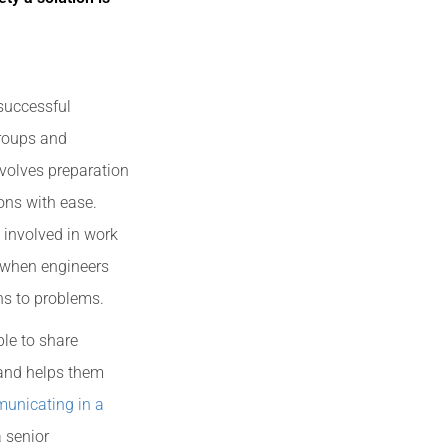
 successful
groups and
nvolves preparation
ons with ease.
 involved in work
d when engineers
ns to problems.
le to share
 and helps them
unicating in a
 senior