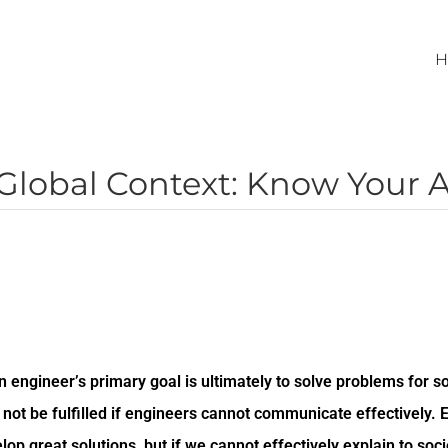
H
Global Context: Know Your 
an engineer’s primary goal is ultimately to solve problems for so
not be fulfilled if engineers cannot communicate effectively. 
lop great solutions, but if we cannot effectively explain to socie