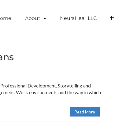
ome
About
NeuraHeal, LLC
ans
rofessional Development, Storytelling and
agement. Work environments and the way in which
Read More