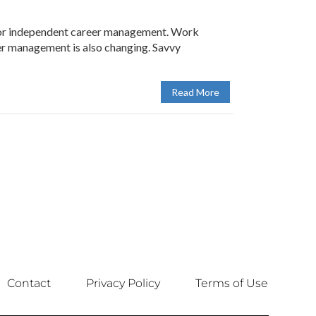
 for independent career management. Work
er management is also changing. Savvy
Read More
Contact
Privacy Policy
Terms of Use