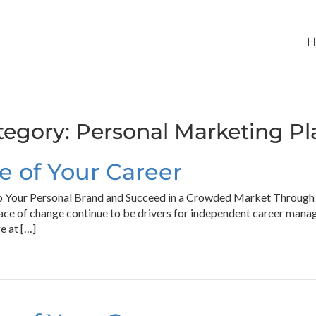
H
tegory:
Personal Marketing Pl
 of Your Career
 Your Personal Brand and Succeed in a Crowded Market Through P
ace of change continue to be drivers for independent career man
e at […]