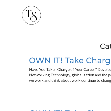
Ca
OWN IT! Take Charge
Have You Taken Charge of Your Career? Develop
Networking Technology, globalization and the p
we work and think about work continue to chang