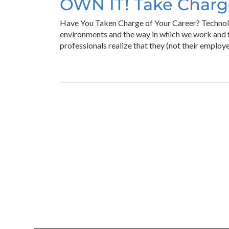
OWN IT! Take Charge
Have You Taken Charge of Your Career? Technolo
environments and the way in which we work and t
professionals realize that they (not their employe