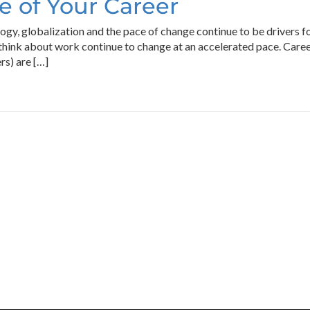
 of Your Career
gy, globalization and the pace of change continue to be drivers
hink about work continue to change at an accelerated pace. Care
rs) are […]