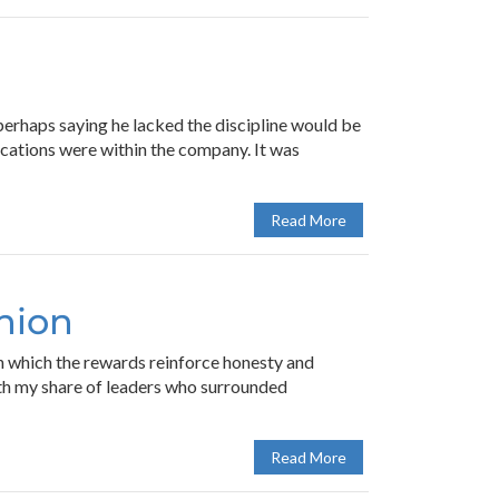
 perhaps saying he lacked the discipline would be
ications were within the company. It was
Read More
inion
 in which the rewards reinforce honesty and
with my share of leaders who surrounded
Read More