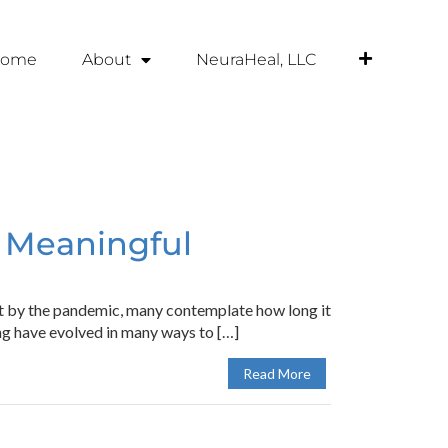
ome
About
NeuraHeal, LLC
r Meaningful
ut by the pandemic, many contemplate how long it
ing have evolved in many ways to […]
Read More