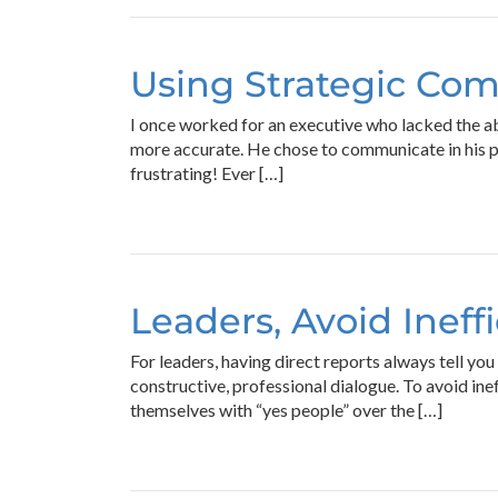
Using Strategic Com
I once worked for an executive who lacked the abi
more accurate. He chose to communicate in his pr
frustrating! Ever […]
Leaders, Avoid Ineff
For leaders, having direct reports always tell yo
constructive, professional dialogue. To avoid in
themselves with “yes people” over the […]