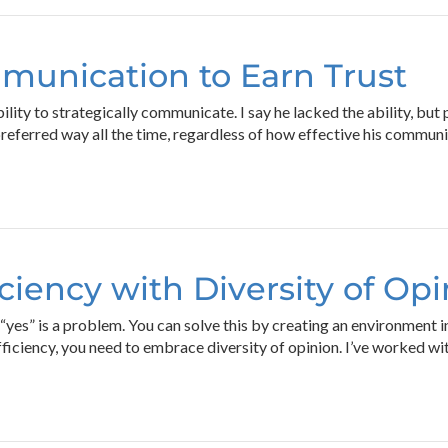
munication to Earn Trust
lity to strategically communicate. I say he lacked the ability, but
eferred way all the time, regardless of how effective his commun
iciency with Diversity of Op
u “yes” is a problem. You can solve this by creating an environment
efficiency, you need to embrace diversity of opinion. I’ve worked 