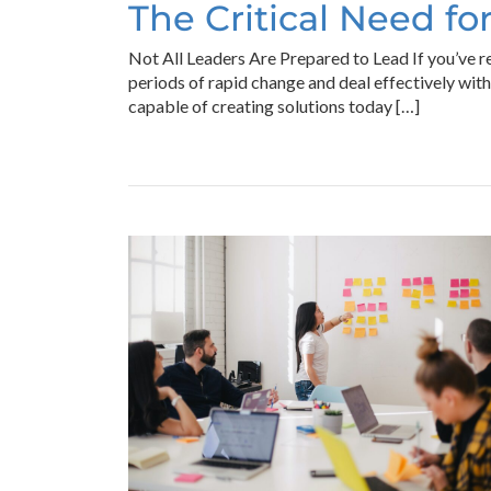
The Critical Need f
Not All Leaders Are Prepared to Lead If you’ve r
periods of rapid change and deal effectively wit
capable of creating solutions today […]