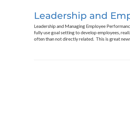
Leadership and Em
Leadership and Managing Employee Performance T
fully use goal setting to develop employees, rea
often than not directly related. This is great ne