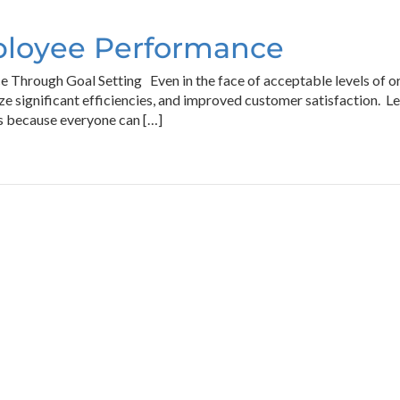
ployee Performance
hrough Goal Setting Even in the face of acceptable levels of org
lize significant efficiencies, and improved customer satisfaction
ws because everyone can […]