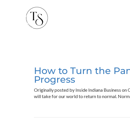
How to Turn the Pan
Progress
Originally posted by Inside Indiana Business on
will take for our world to return to normal. Nor