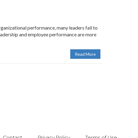
anizational performance, many leaders fail to
. Leadership and employee performance are more
Read More
Contact
Privacy Policy
Terms of Use