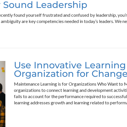
or Sound Leadership
ecently found yourself frustrated and confused by leadership, you’r
h ambiguity are key competencies needed in today’s leaders. We nee
Use Innovative Learning
Organization for Chang
Maintenance Learning is for Organizations Who Want to Ma
organizations to connect learning and development activit
fails to account for the performance required to successfu
learning addresses growth and learning related to perform