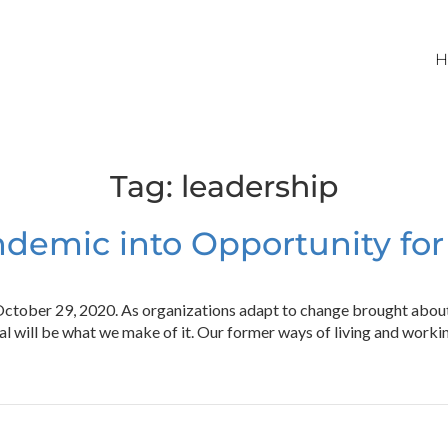
H
Tag:
leadership
demic into Opportunity fo
 October 29, 2020. As organizations adapt to change brought abo
mal will be what we make of it. Our former ways of living and work