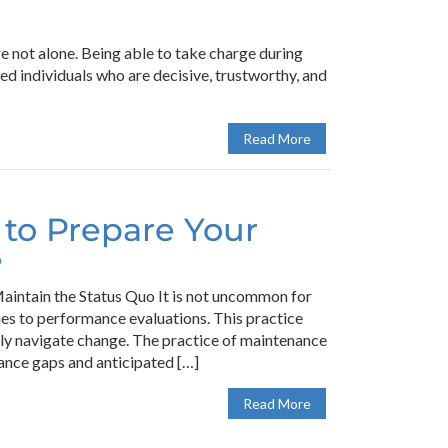
e not alone. Being able to take charge during
d individuals who are decisive, trustworthy, and
Read More
 to Prepare Your
e
intain the Status Quo It is not uncommon for
ies to performance evaluations. This practice
lly navigate change. The practice of maintenance
ance gaps and anticipated […]
Read More