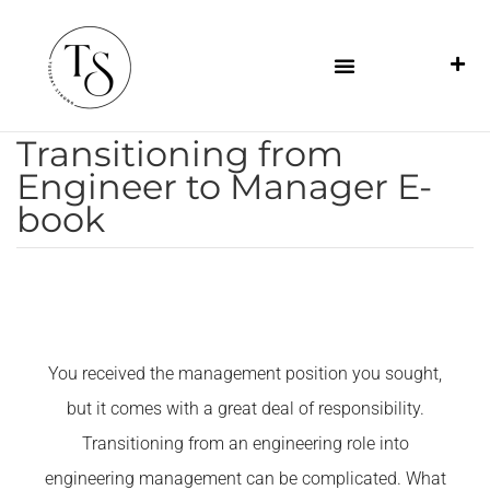
Transitioning from
Engineer to Manager E-
book
You received the management position you sought,
but it comes with a great deal of responsibility.
Transitioning from an engineering role into
engineering management can be complicated. What