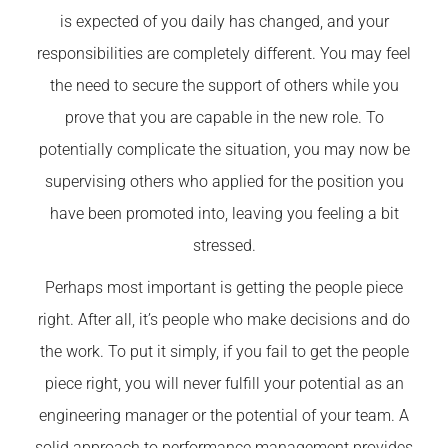
is expected of you daily has changed, and your
responsibilities are completely different. You may feel
the need to secure the support of others while you
prove that you are capable in the new role. To
potentially complicate the situation, you may now be
supervising others who applied for the position you
have been promoted into, leaving you feeling a bit
stressed.
Perhaps most important is getting the people piece
right. After all, it’s people who make decisions and do
the work. To put it simply, if you fail to get the people
piece right, you will never fulfill your potential as an
engineering manager or the potential of your team. A
solid approach to performance management provides