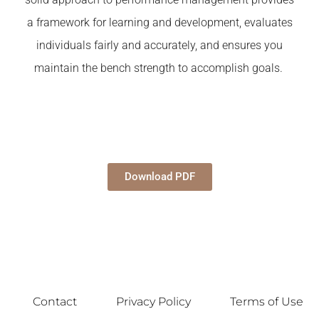
a framework for learning and development, evaluates
individuals fairly and accurately, and ensures you
maintain the bench strength to accomplish goals.
Download PDF
Contact
Privacy Policy
Terms of Use