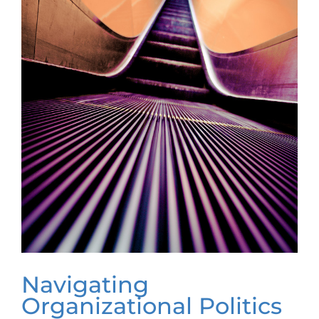
Navigating
Organizational Politics