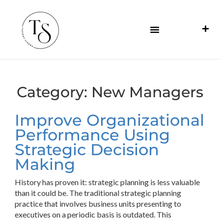
Category:
New Managers
Improve Organizational
Performance Using
Strategic Decision
Making
History has proven it: strategic planning is less valuable
than it could be. The traditional strategic planning
practice that involves business units presenting to
executives on a periodic basis is outdated. This