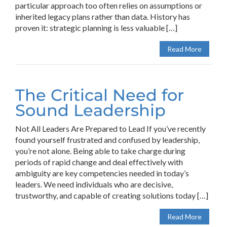
particular approach too often relies on assumptions or
inherited legacy plans rather than data. History has
proven it: strategic planning is less valuable […]
Read More
The Critical Need for
Sound Leadership
Not All Leaders Are Prepared to Lead If you’ve recently
found yourself frustrated and confused by leadership,
you’re not alone. Being able to take charge during
periods of rapid change and deal effectively with
ambiguity are key competencies needed in today’s
leaders. We need individuals who are decisive,
trustworthy, and capable of creating solutions today […]
Read More