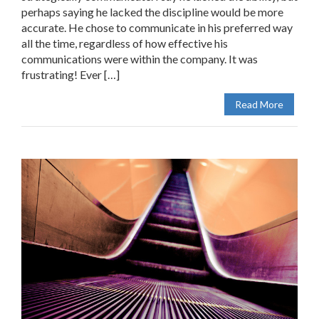
perhaps saying he lacked the discipline would be more
accurate. He chose to communicate in his preferred way
all the time, regardless of how effective his
communications were within the company. It was
frustrating! Ever […]
Read More