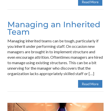
Read More
Managing an Inherited
Team
Managing inherited teams can be tough, particularly if
you inherit under performing staff. On occasion new
managers are brought in to implement structure and
even encourage attrition. Oftentimes managers are hired
to manage using existing structures. This can be a bit
unnerving for the manager who discovers that the
organization lacks appropriately skilled staff or […]
Read More