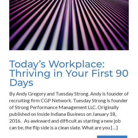
Today’s Workplace:
Thriving in Your First 90
Days
By Andy Gregory and Tuesday Strong. Andy is founder of
recruiting firm CGP Network. Tuesday Strong is founder
of Strong Performance Management LLC. Originally
published on Inside Indiana Business on January 18,
2016. As awkward and difficult as starting a new job
can be, the flip side is a clean slate. What are you […]