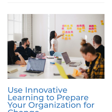
Use Innovative
Learning to Prepare
Your Organization for