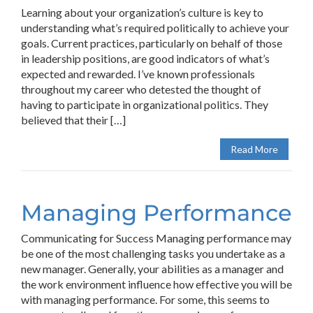
Learning about your organization’s culture is key to
understanding what’s required politically to achieve your
goals. Current practices, particularly on behalf of those
in leadership positions, are good indicators of what’s
expected and rewarded. I’ve known professionals
throughout my career who detested the thought of
having to participate in organizational politics. They
believed that their […]
Read More
Managing Performance
Communicating for Success Managing performance may
be one of the most challenging tasks you undertake as a
new manager. Generally, your abilities as a manager and
the work environment influence how effective you will be
with managing performance. For some, this seems to