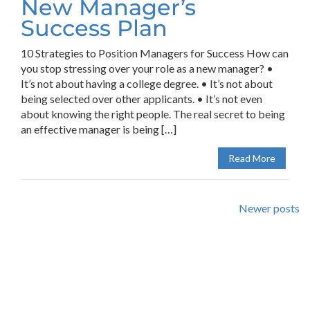
New Manager’s
Success Plan
10 Strategies to Position Managers for Success How can
you stop stressing over your role as a new manager? •
It’s not about having a college degree. • It’s not about
being selected over other applicants. • It’s not even
about knowing the right people. The real secret to being
an effective manager is being […]
Read More
Newer posts