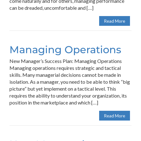
come naturally and for others, managing performance
can be dreaded, uncomfortable and […]
Read More
Managing Operations
New Manager’s Success Plan: Managing Operations
Managing operations requires strategic and tactical
skills. Many managerial decisions cannot be made in
isolation. As a manager, you need to be able to think “big
picture” but yet implement on a tactical level. This
requires the ability to understand your organization, its
position in the marketplace and which […]
Read More