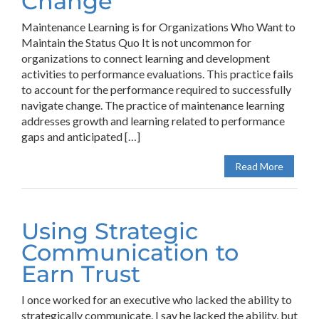
Change
Maintenance Learning is for Organizations Who Want to
Maintain the Status Quo It is not uncommon for
organizations to connect learning and development
activities to performance evaluations. This practice fails
to account for the performance required to successfully
navigate change. The practice of maintenance learning
addresses growth and learning related to performance
gaps and anticipated […]
Read More
Using Strategic
Communication to
Earn Trust
I once worked for an executive who lacked the ability to
strategically communicate. I say he lacked the ability, but