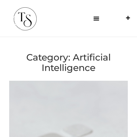
Category:
Artificial
Intelligence