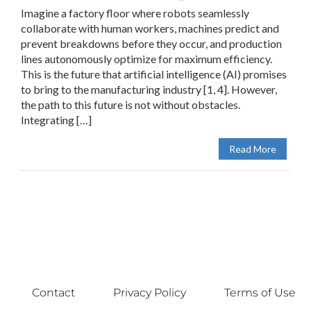
Imagine a factory floor where robots seamlessly
collaborate with human workers, machines predict and
prevent breakdowns before they occur, and production
lines autonomously optimize for maximum efficiency.
This is the future that artificial intelligence (AI) promises
to bring to the manufacturing industry [1, 4]. However,
the path to this future is not without obstacles.
Integrating […]
Read More
Contact
Privacy Policy
Terms of Use