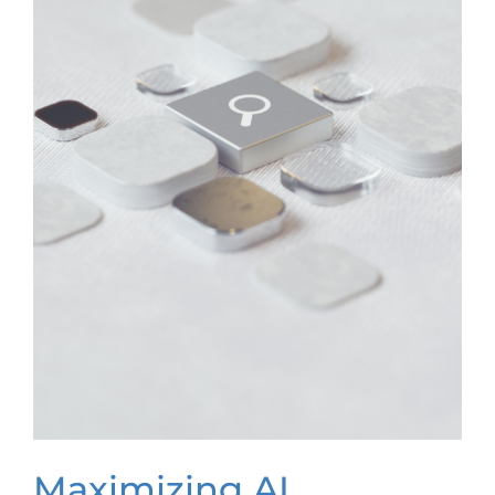
Maximizing AI