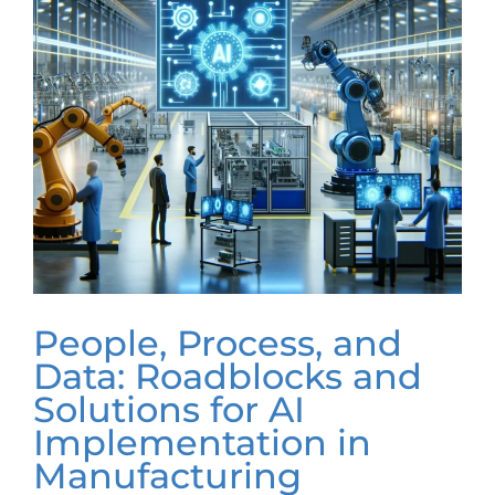
People, Process, and
Data: Roadblocks and
Solutions for AI
Implementation in
Manufacturing