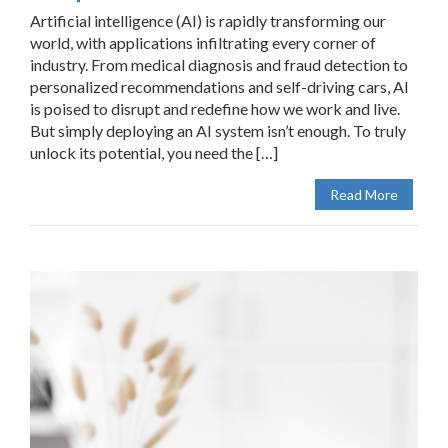
Artificial intelligence (AI) is rapidly transforming our
world, with applications infiltrating every corner of
industry. From medical diagnosis and fraud detection to
personalized recommendations and self-driving cars, AI
is poised to disrupt and redefine how we work and live.
But simply deploying an AI system isn’t enough. To truly
unlock its potential, you need the […]
Read More