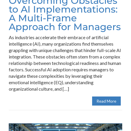
Overcoming Obstacles
to AI Implementations:
A Multi-Frame
Approach for Managers
As industries accelerate their embrace of artificial
intelligence (AI), many organizations find themselves
grappling with unique challenges that hinder full-scale AI
integration. These obstacles often stem from a complex
relationship between technological readiness and human
factors. Successful AI adoption requires managers to
navigate these complexities by leveraging their
emotional intelligence (EQ), understanding
organizational culture, and […]
Read More