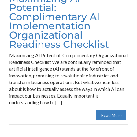
Potential:
Complimentary AI
Implementation
Organizational
Readiness Checklist
Maximizing AI Potential: Complimentary Organizational
Readiness Checklist We are continually reminded that
artificial intelligence (AI) stands at the forefront of
innovation, promising to revolutionize industries and
transform business operations. But what we hear less
about is how to actually assess the ways in which AI can
impact our businesses. Equally important is
understanding how to […]
Read More