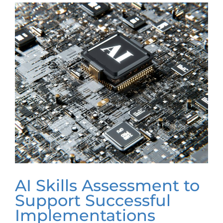
AI Skills Assessment to
Support Successful
Implementations