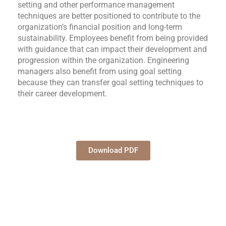
setting and other performance management
techniques are better positioned to contribute to the
organization’s financial position and long-term
sustainability. Employees benefit from being provided
with guidance that can impact their development and
progression within the organization. Engineering
managers also benefit from using goal setting
because they can transfer goal setting techniques to
their career development.
Download PDF