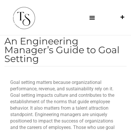
An Engineering
Manager’s Guide to Goal
Setting
Goal setting matters because organizational
performance, revenue, and sustainability rely on it.
Goal setting impacts culture and contributes to the
establishment of the norms that guide employee
behavior. It also matters from a talent attraction
standpoint. Engineering managers are uniquely
positioned to impact the success of organizations
and the careers of employees. Those who use goal